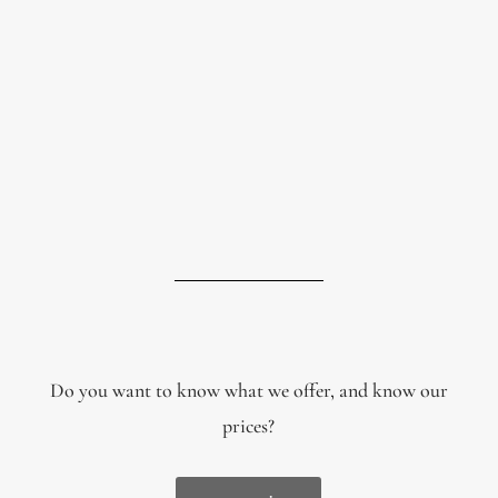
Do you want to know what we offer, and know our
prices?