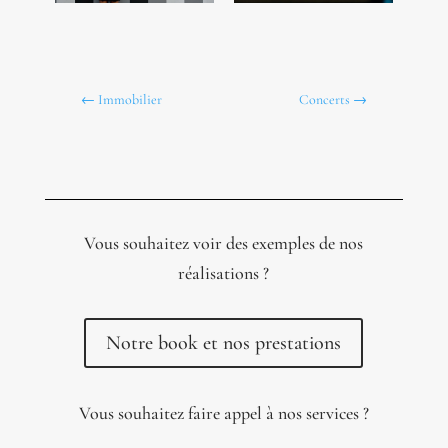
←
Immobilier
Concerts
→
Vous souhaitez voir des exemples de nos
réalisations ?
Notre book et nos prestations
Vous souhaitez faire appel à nos services ?