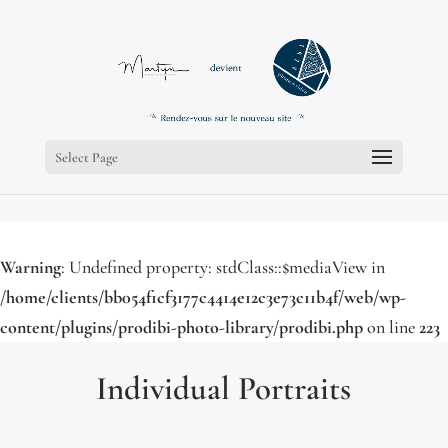
;
;
Select Page
Warning
: Undefined property: stdClass::$mediaView in
/home/clients/bb054f1cf3177c4414e12c3e73c11b4f/web/wp-
content/plugins/prodibi-photo-library/prodibi.php
on line
223
Individual Portraits