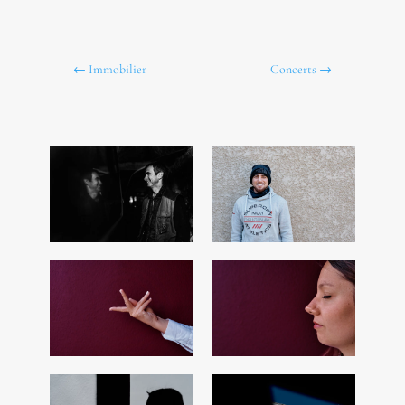
←
Immobilier
Concerts
→