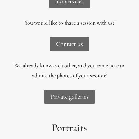
our services
You would like to share a session with us?
Contact us
We already know each other, and you came here to
admire the photos of your session?
Private galleries
Portraits